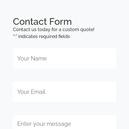
Contact Form
Contact us today for a custom quote!
"
" indicates required fields
*
Your
Name
*
Email
Enter
your
message