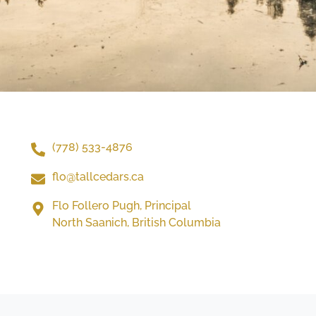
(778) 533-4876
flo@tallcedars.ca
Flo Follero Pugh, Principal
North Saanich, British Columbia