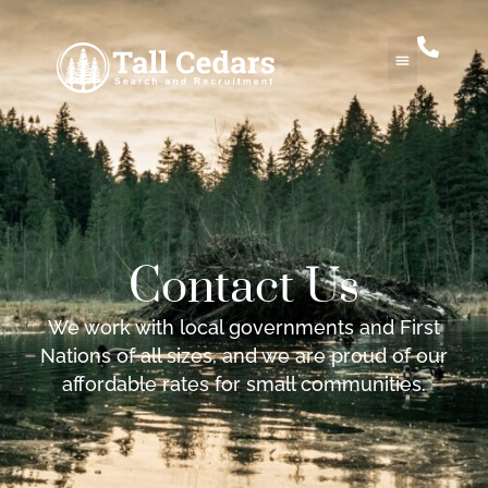
Contact Us
We work with local governments and First
Nations of all sizes, and we are proud of our
affordable rates for small communities.