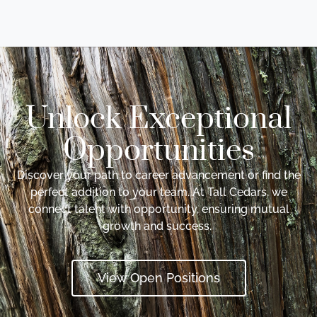
Unlock Exceptional
Opportunities
Discover your path to career advancement or find the
perfect addition to your team. At Tall Cedars, we
connect talent with opportunity, ensuring mutual
growth and success.
View Open Positions