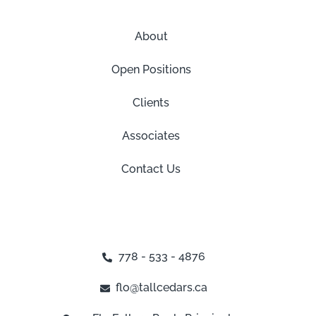
About
Open Positions
Clients
Associates
Contact Us
778 - 533 - 4876
flo@tallcedars.ca