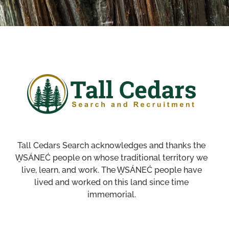
Tall Cedars Search acknowledges and thanks the
W̱SÁNEĆ people on whose traditional territory we
live, learn, and work. The W̱SÁNEĆ people have
lived and worked on this land since time
immemorial.