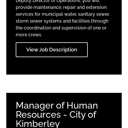
Deputy Director of Operations, you will
provide maintenance, repair and extension
services for municipal water, sanitary sewer,
storm sewer systems and facilities through
the coordination and supervision of one or
more crews.
View Job Description
Manager of Human
Resources - City of
Kimberley