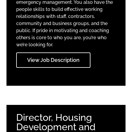
emergency management. You also have the
people skills to build effective working
relationships with staff, contractors,
community and business groups, and the
public. If pride in motivating and coaching
others is core to who you are, you’re who
we’re looking for.
View Job Description
Director, Housing
Development and