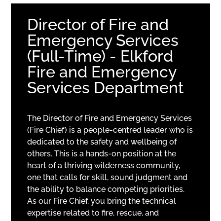
Director of Fire and
Emergency Services
(Full-Time) - Elkford
Fire and Emergency
Services Department
The Director of Fire and Emergency Services
(Fire Chief) is a people-centred leader who is
dedicated to the safety and wellbeing of
others. This is a hands-on position at the
heart of a thriving wilderness community,
one that calls for skill, sound judgment and
the ability to balance competing priorities.
As our Fire Chief, you bring the technical
expertise related to fire, rescue, and