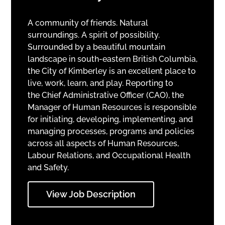
A community of friends. Natural
surroundings. A spirit of possibility.
Surrounded by a beautiful mountain
landscape in south-eastern British Columbia,
the City of Kimberley is an excellent place to
live, work, learn, and play. Reporting to
the Chief Administrative Officer (CAO), the
Manager of Human Resources is responsible
for initiating, developing, implementing, and
managing processes, programs and policies
across all aspects of Human Resources,
Labour Relations, and Occupational Health
and Safety.
View Job Description