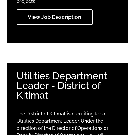
projects.
View Job Description
Utilities Department
Leader - District of
Kitimat
The District of Kitimat is recruiting for a
Utilities Department Leader. Under the
direction of the Director of Operations or