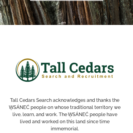
Tall Cedars Search acknowledges and thanks the
W̱SÁNEĆ people on whose traditional territory we
live, learn, and work. The W̱SÁNEĆ people have
lived and worked on this land since time
immemorial.