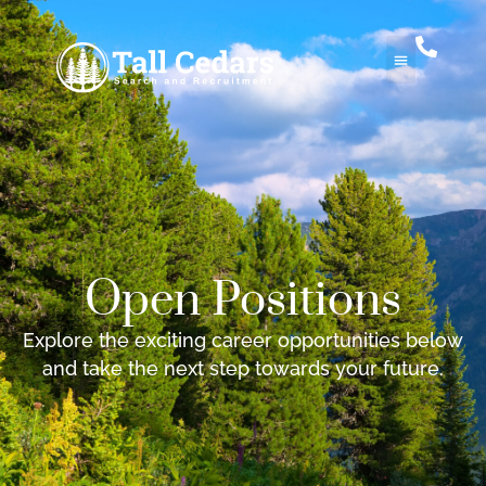
Open Positions
Explore the exciting career opportunities below
and take the next step towards your future.