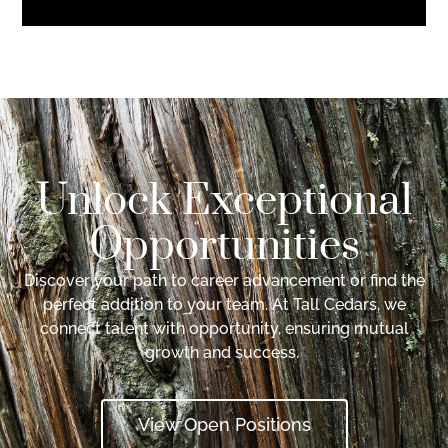
Unlock Exceptional
Opportunities
Discover your path to career advancement or find the
perfect addition to your team. At Tall Cedars, we
connect talent with opportunity, ensuring mutual
growth and success.
View Open Positions