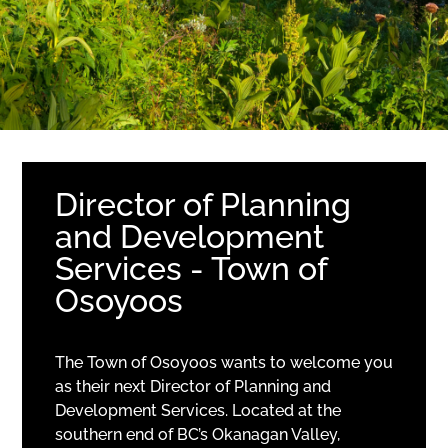
Director of Planning
and Development
Services - Town of
Osoyoos
The Town of Osoyoos wants to welcome you
as their next Director of Planning and
Development Services. Located at the
southern end of BC’s Okanagan Valley,