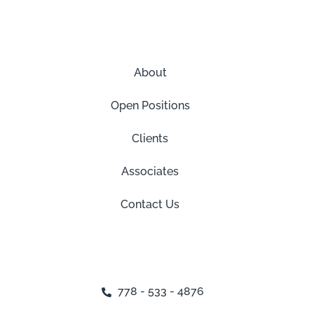
About
Open Positions
Clients
Associates
Contact Us
778 - 533 - 4876