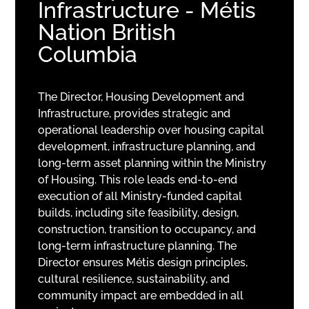
Infrastructure - Métis
Nation British
Columbia
The Director, Housing Development and
Infrastructure, provides strategic and
operational leadership over housing capital
development, infrastructure planning, and
long-term asset planning within the Ministry
of Housing. This role leads end-to-end
execution of all Ministry-funded capital
builds, including site feasibility, design,
construction, transition to occupancy, and
long-term infrastructure planning. The
Director ensures Métis design principles,
cultural resilience, sustainability, and
community impact are embedded in all