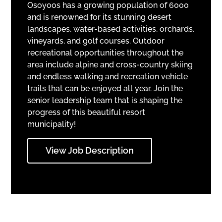
Osoyoos has a growing population of 6000
and is renowned for its stunning desert
landscapes, water-based activities, orchards,
vineyards, and golf courses. Outdoor
recreational opportunities throughout the
area include alpine and cross-country skiing
and endless walking and recreation vehicle
trails that can be enjoyed all year. Join the
senior leadership team that is shaping the
progress of this beautiful resort
municipality!
View Job Description