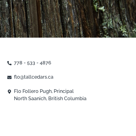
778 - 533 - 4876
flo@tallcedars.ca
Flo Follero Pugh, Principal
North Saanich, British Columbia