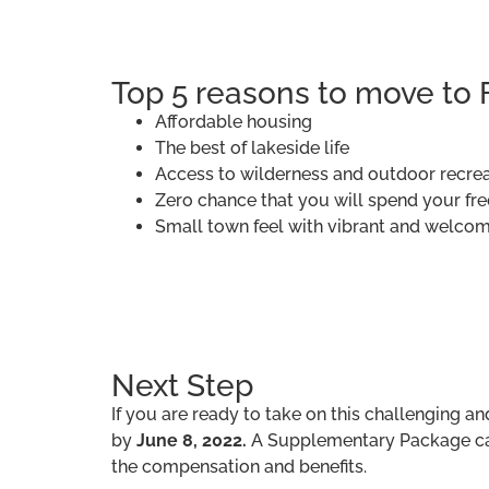
Top 5 reasons to move to 
Affordable housing
The best of lakeside life
Access to wilderness and outdoor recre
Zero chance that you will spend your free 
Small town feel with vibrant and welco
Next Step
If you are ready to take on this challenging a
by
June 8, 2022.
A Supplementary Package can
the compensation and benefits.