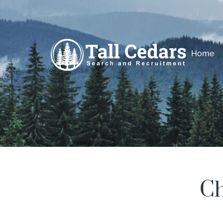
Home
Ch