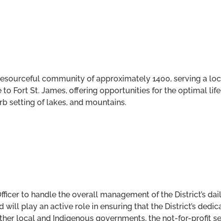
nd resourceful community of approximately 1400, serving a l
to Fort St. James, offering opportunities for the optimal life
rb setting of lakes, and mountains.
Officer to handle the overall management of the District’s da
ill play an active role in ensuring that the District’s dedica
other local and Indigenous governments, the not-for-profit s