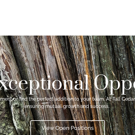
xceptional Oppo
ent or find the perfect addition to your team. At Tall Cedar
ensuring mutual growth and success.
View Open Positions