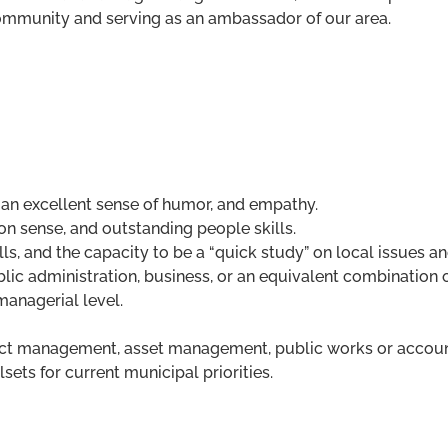
community and serving as an ambassador of our area.
 an excellent sense of humor, and empathy.
n sense, and outstanding people skills.
ls, and the capacity to be a “quick study” on local issues an
lic administration, business, or an equivalent combination 
managerial level.
ect management, asset management, public works or account
sets for current municipal priorities.