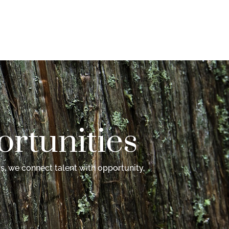
rtunities
s, we connect talent with opportunity,