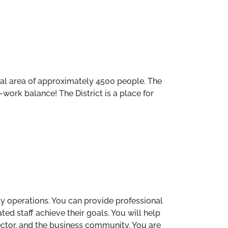
ocal area of approximately 4500 people. The
-work balance! The District is a place for
ily operations. You can provide professional
ted staff achieve their goals. You will help
ector, and the business community. You are