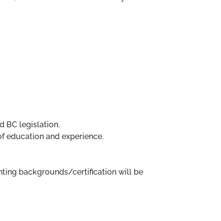
d BC legislation.
of education and experience.
ing backgrounds/certification will be