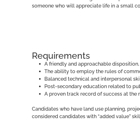
someone who will appreciate life in a small 
Requirements
A friendly and approachable disposition,
The ability to employ the rules of commo
Balanced technical and interpersonal skil
Post-secondary education related to pub
A proven track record of success at the 
Candidates who have land use planning, proj
considered candidates with “added value” skill