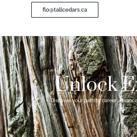
flo@tallcedars.ca
Unlock E
Discover your path to career advancem