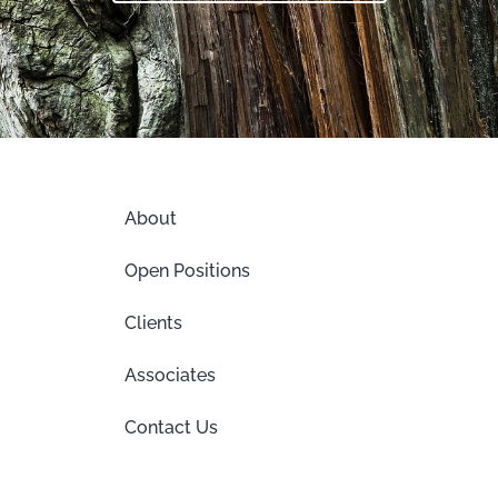
About
Open Positions
Clients
Associates
Contact Us