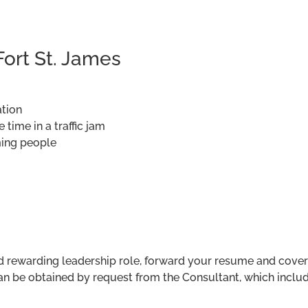
Fort St. James
ation
time in a traffic jam
ming people
nd rewarding leadership role, forward your resume and cover
 be obtained by request from the Consultant, which include