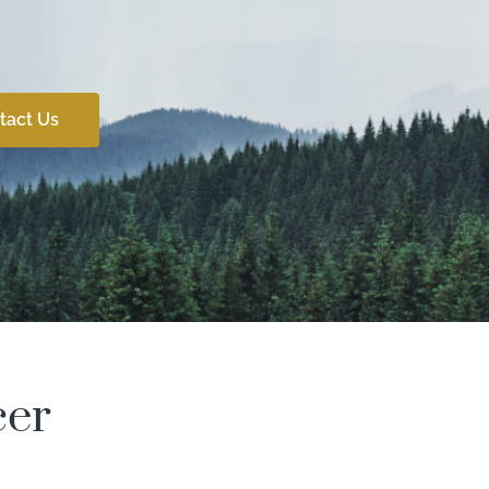
tact Us
cer