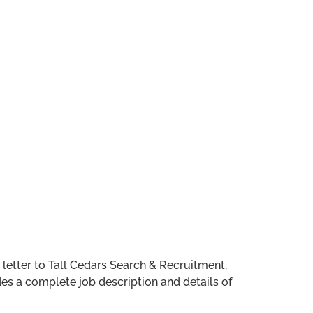
 letter to Tall Cedars Search & Recruitment,
s a complete job description and details of