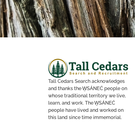
Tall Cedars Search acknowledges
and thanks the W̱SÁNEĆ people on
whose traditional territory we live,
learn, and work. The W̱SÁNEĆ
people have lived and worked on
this land since time immemorial.