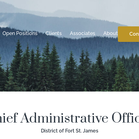
Open Positions
Clients
Associates
About
Con
ief Administrative Offi
District of Fort St. James