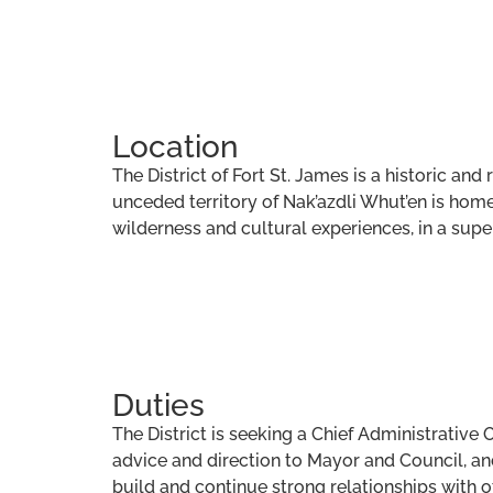
Location
The District of Fort St. James is a historic a
unceded territory of Nak’azdli Whut’en is home 
wilderness and cultural experiences, in a supe
Duties
The District is seeking a Chief Administrative 
advice and direction to Mayor and Council, and w
build and continue strong relationships with 