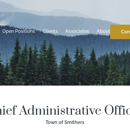
Open Positions
Clients
Associates
About
Con
ief Administrative Offi
Town of Smithers