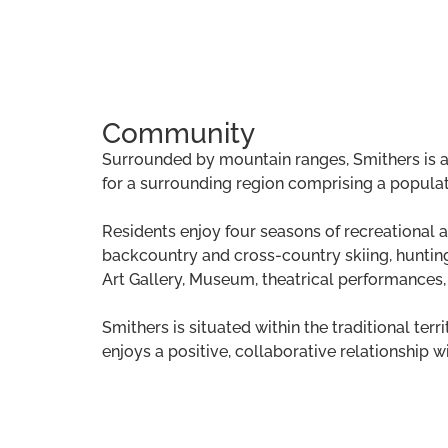
Community
Surrounded by mountain ranges, Smithers is a 
for a surrounding region comprising a populat
Residents enjoy four seasons of recreational acti
backcountry and cross-country skiing, hunting,
Art Gallery, Museum, theatrical performances
Smithers is situated within the traditional ter
enjoys a positive, collaborative relationship w