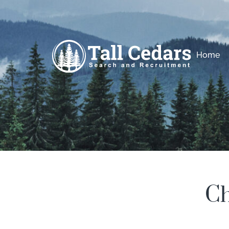
Home
Ch