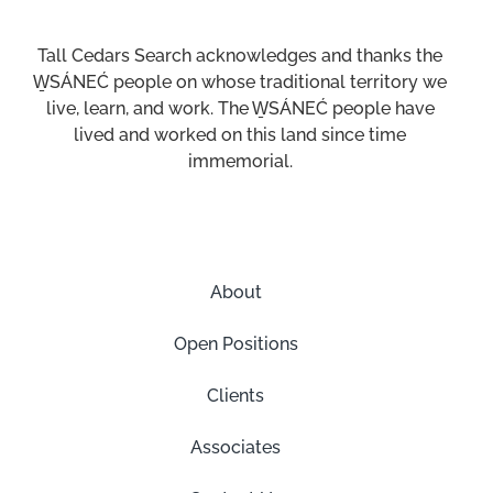
Tall Cedars Search acknowledges and thanks the
W̱SÁNEĆ people on whose traditional territory we
live, learn, and work. The W̱SÁNEĆ people have
lived and worked on this land since time
immemorial.
About
Open Positions
Clients
Associates