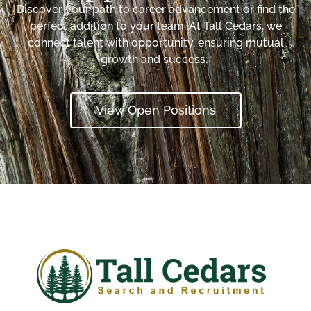
Discover your path to career advancement or find the
perfect addition to your team. At Tall Cedars, we
connect talent with opportunity, ensuring mutual
growth and success.
View Open Positions