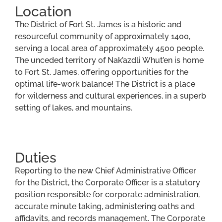
Location
The District of Fort St. James is a historic and
resourceful community of approximately 1400,
serving a local area of approximately 4500 people.
The unceded territory of Nak’azdli Whut’en is home
to Fort St. James, offering opportunities for the
optimal life-work balance! The District is a place
for wilderness and cultural experiences, in a superb
setting of lakes, and mountains.
Duties
Reporting to the new Chief Administrative Officer
for the District, the Corporate Officer is a statutory
position responsible for corporate administration,
accurate minute taking, administering oaths and
affidavits, and records management. The Corporate