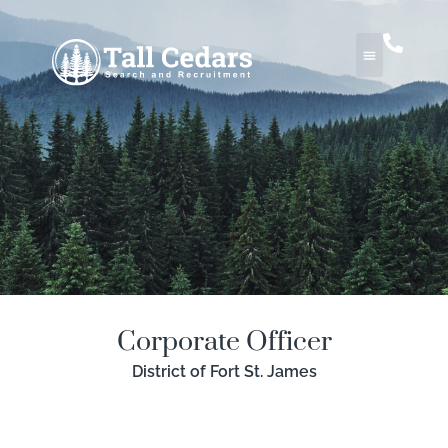
Corporate Officer
District of Fort St. James