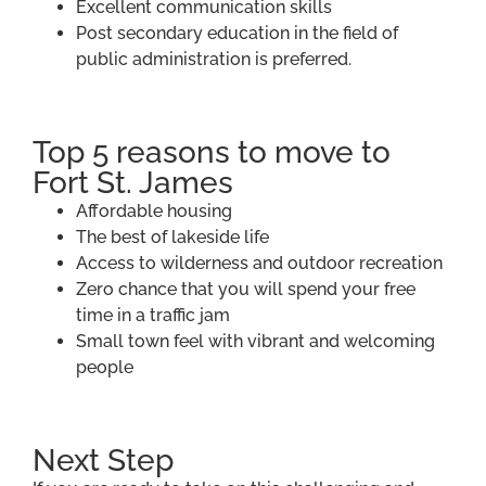
Excellent communication skills
Post secondary education in the field of
public administration is preferred.
Top 5 reasons to move to
Fort St. James
Affordable housing
The best of lakeside life
Access to wilderness and outdoor recreation
Zero chance that you will spend your free
time in a traffic jam
Small town feel with vibrant and welcoming
people
Next Step