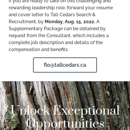
If you are ready to take on this challenging and
rewarding leadership role, forward your resume
and cover letter to Tall Cedars Search &
Recruitment, by
Monday, Aug. 15, 2022.
A
Supplementary Package can be obtained by
request from the Consultant, which includes a
complete job description and details of the
compensation and benefits.
flo@tallcedars.ca
Unlock Exceptional
Opportunities