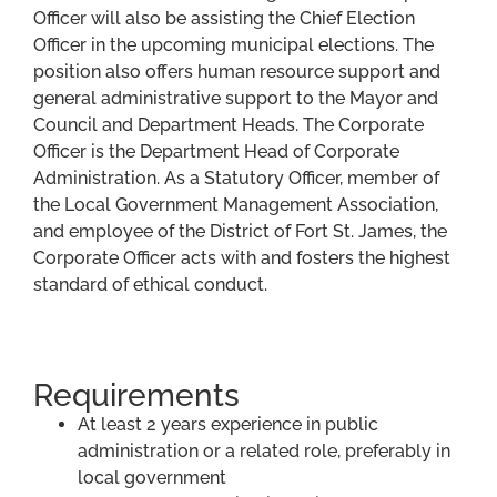
Officer will also be assisting the Chief Election
Officer in the upcoming municipal elections. The
position also offers human resource support and
general administrative support to the Mayor and
Council and Department Heads. The Corporate
Officer is the Department Head of Corporate
Administration. As a Statutory Officer, member of
the Local Government Management Association,
and employee of the District of Fort St. James, the
Corporate Officer acts with and fosters the highest
standard of ethical conduct.
Requirements
At least 2 years experience in public
administration or a related role, preferably in
local government