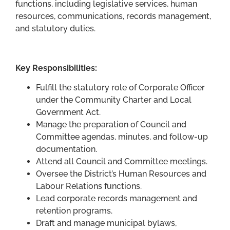
functions, including legislative services, human
resources, communications, records management,
and statutory duties.
Key Responsibilities:
Fulfill the statutory role of Corporate Officer
under the Community Charter and Local
Government Act.
Manage the preparation of Council and
Committee agendas, minutes, and follow-up
documentation.
Attend all Council and Committee meetings.
Oversee the District’s Human Resources and
Labour Relations functions.
Lead corporate records management and
retention programs.
Draft and manage municipal bylaws,