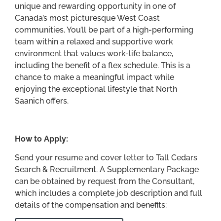
unique and rewarding opportunity in one of
Canada’s most picturesque West Coast
communities. You’ll be part of a high-performing
team within a relaxed and supportive work
environment that values work-life balance,
including the benefit of a flex schedule. This is a
chance to make a meaningful impact while
enjoying the exceptional lifestyle that North
Saanich offers.
How to Apply:
Send your resume and cover letter to Tall Cedars
Search & Recruitment. A Supplementary Package
can be obtained by request from the Consultant,
which includes a complete job description and full
details of the compensation and benefits: