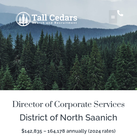
Director of Corporate Services
District of North Saanich
$142,835 – 164,178 annually (2024 rates)