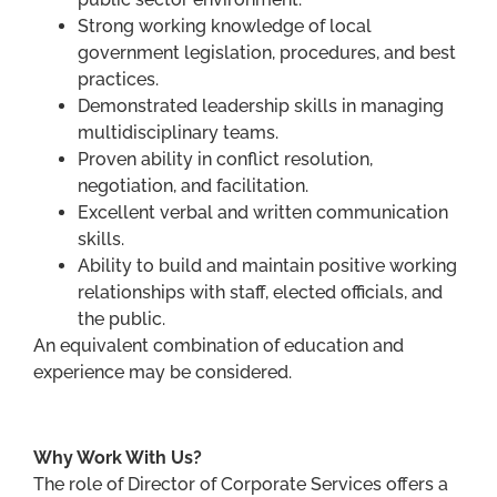
Strong working knowledge of local
government legislation, procedures, and best
practices.
Demonstrated leadership skills in managing
multidisciplinary teams.
Proven ability in conflict resolution,
negotiation, and facilitation.
Excellent verbal and written communication
skills.
Ability to build and maintain positive working
relationships with staff, elected officials, and
the public.
An equivalent combination of education and
experience may be considered.
Why Work With Us?
The role of Director of Corporate Services offers a