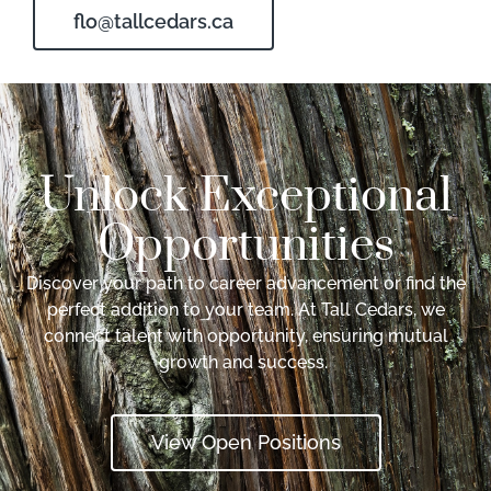
flo@tallcedars.ca
Unlock Exceptional
Opportunities
Discover your path to career advancement or find the
perfect addition to your team. At Tall Cedars, we
connect talent with opportunity, ensuring mutual
growth and success.
View Open Positions