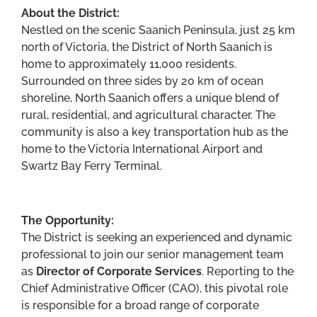
About the District:
Nestled on the scenic Saanich Peninsula, just 25 km
north of Victoria, the District of North Saanich is
home to approximately 11,000 residents.
Surrounded on three sides by 20 km of ocean
shoreline, North Saanich offers a unique blend of
rural, residential, and agricultural character. The
community is also a key transportation hub as the
home to the Victoria International Airport and
Swartz Bay Ferry Terminal.
The Opportunity:
The District is seeking an experienced and dynamic
professional to join our senior management team
as
Director of Corporate Services
. Reporting to the
Chief Administrative Officer (CAO), this pivotal role
is responsible for a broad range of corporate