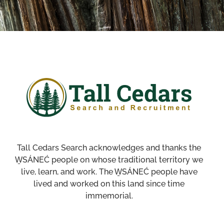
Tall Cedars Search acknowledges and thanks the
W̱SÁNEĆ people on whose traditional territory we
live, learn, and work. The W̱SÁNEĆ people have
lived and worked on this land since time
immemorial.