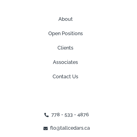
About
Open Positions
Clients
Associates
Contact Us
778 - 533 - 4876
flo@tallcedars.ca