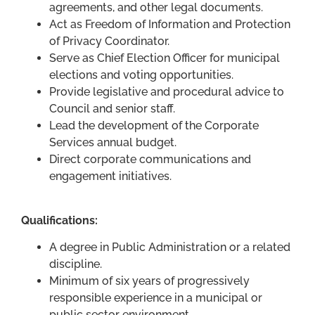
agreements, and other legal documents.
Act as Freedom of Information and Protection
of Privacy Coordinator.
Serve as Chief Election Officer for municipal
elections and voting opportunities.
Provide legislative and procedural advice to
Council and senior staff.
Lead the development of the Corporate
Services annual budget.
Direct corporate communications and
engagement initiatives.
Qualifications:
A degree in Public Administration or a related
discipline.
Minimum of six years of progressively
responsible experience in a municipal or
public sector environment.