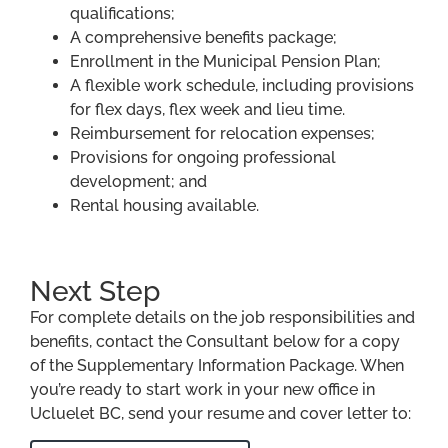
qualifications;
A comprehensive benefits package;
Enrollment in the Municipal Pension Plan;
A flexible work schedule, including provisions
for flex days, flex week and lieu time.
Reimbursement for relocation expenses;
Provisions for ongoing professional
development; and
Rental housing available.
Next Step
For complete details on the job responsibilities and
benefits, contact the Consultant below for a copy
of the Supplementary Information Package. When
you’re ready to start work in your new office in
Ucluelet BC, send your resume and cover letter to: