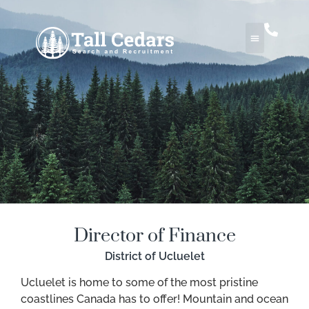
Director of Finance
District of Ucluelet
Ucluelet is home to some of the most pristine
coastlines Canada has to offer! Mountain and ocean