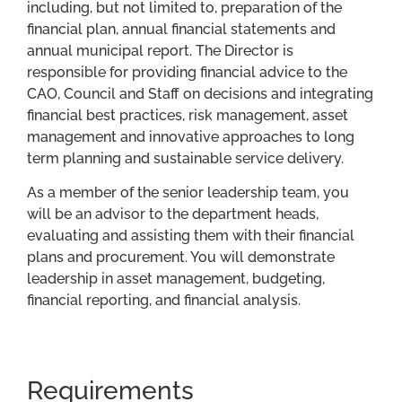
including, but not limited to, preparation of the
financial plan, annual financial statements and
annual municipal report. The Director is
responsible for providing financial advice to the
CAO, Council and Staff on decisions and integrating
financial best practices, risk management, asset
management and innovative approaches to long
term planning and sustainable service delivery.
As a member of the senior leadership team, you
will be an advisor to the department heads,
evaluating and assisting them with their financial
plans and procurement. You will demonstrate
leadership in asset management, budgeting,
financial reporting, and financial analysis.
Requirements