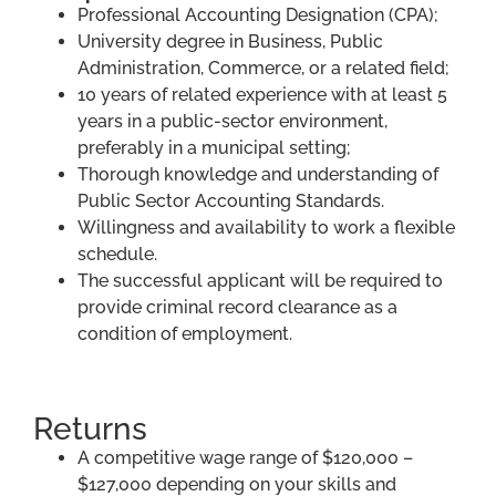
Professional Accounting Designation (CPA);
University degree in Business, Public
Administration, Commerce, or a related field;
10 years of related experience with at least 5
years in a public-sector environment,
preferably in a municipal setting;
Thorough knowledge and understanding of
Public Sector Accounting Standards.
Willingness and availability to work a flexible
schedule.
The successful applicant will be required to
provide criminal record clearance as a
condition of employment.
Returns
A competitive wage range of $120,000 –
$127,000 depending on your skills and