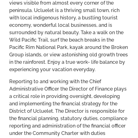
views visible from almost every corner of the
peninsula. Ucluelet is a thriving small town, rich
with local indigenous history, a bustling tourist
economy, wonderful local businesses, and is
surrounded by natural beauty. Take a walk on the
Wild Pacific Trail, surf the beach breaks in the
Pacific Rim National Park, kayak around the Broken
Group islands, or view astonishing old growth trees
in the rainforest. Enjoy a true work- life balance by
experiencing your vacation everyday.
Reporting to and working with the Chief
Administrative Officer the Director of Finance plays
a critical role in providing oversight, developing
and implementing the financial strategy for the
District of Ucluelet. The Director is responsible for
the financial planning, statutory duties, compliance
reporting and administration of the financial officer
under the Community Charter with duties