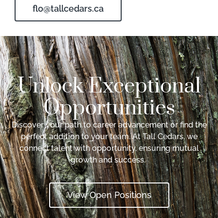
flo@tallcedars.ca
Unlock Exceptional
Opportunities
Discover your path to career advancement or find the
perfect addition to your team. At Tall Cedars, we
connect talent with opportunity, ensuring mutual
growth and success.
View Open Positions