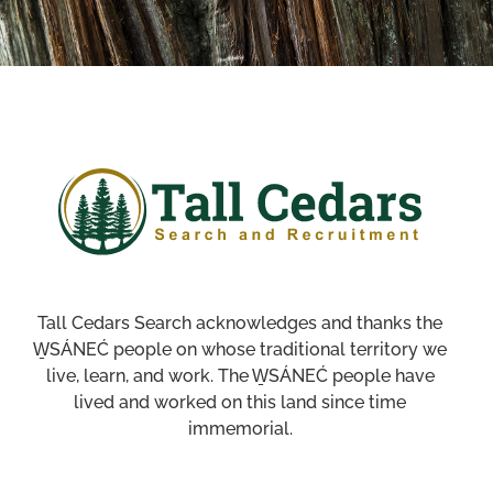
Tall Cedars Search acknowledges and thanks the
W̱SÁNEĆ people on whose traditional territory we
live, learn, and work. The W̱SÁNEĆ people have
lived and worked on this land since time
immemorial.