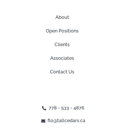
About
Open Positions
Clients
Associates
Contact Us
778 - 533 - 4876
flo@tallcedars.ca