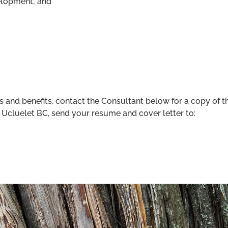
elopment; and
ies and benefits, contact the Consultant below for a copy o
in Ucluelet BC, send your resume and cover letter to: