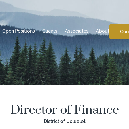
Open Positions
Clients
Associates
About
Con
Director of Finance
District of Ucluelet