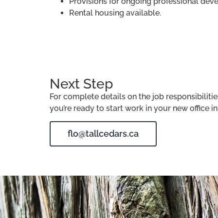
Provisions for ongoing professional dev
Rental housing available.
Next Step
For complete details on the job responsibilit
you’re ready to start work in your new office 
flo@tallcedars.ca