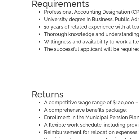
Requirements
Professional Accounting Designation (CP
University degree in Business, Public Adm
10 years of related experience with at le
Thorough knowledge and understanding 
Willingness and availability to work a fl
The successful applicant will be require
Returns
A competitive wage range of $120,000 – 
A comprehensive benefits package;
Enrollment in the Municipal Pension Plan
A flexible work schedule, including provis
Reimbursement for relocation expenses;