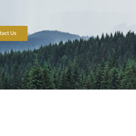
tact Us