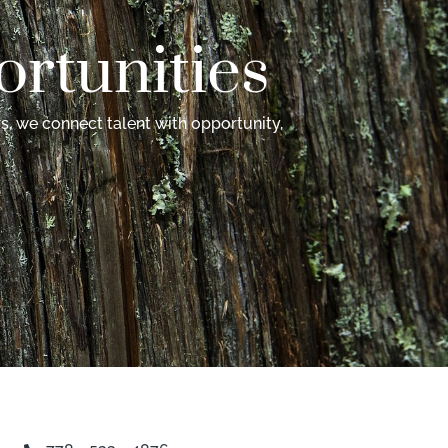
rtunities
s, we connect talent with opportunity,