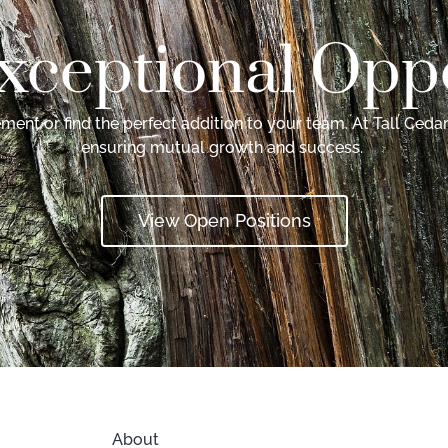
xceptional Oppo
ent or find the perfect addition to your team. At Tall Cedar
ensuring mutual growth and success.
View Open Positions
About