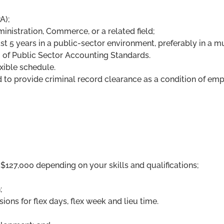
A);
inistration, Commerce, or a related field;
ast 5 years in a public-sector environment, preferably in a mu
of Public Sector Accounting Standards.
exible schedule.
d to provide criminal record clearance as a condition of em
$127,000 depending on your skills and qualifications;
;
ions for flex days, flex week and lieu time.