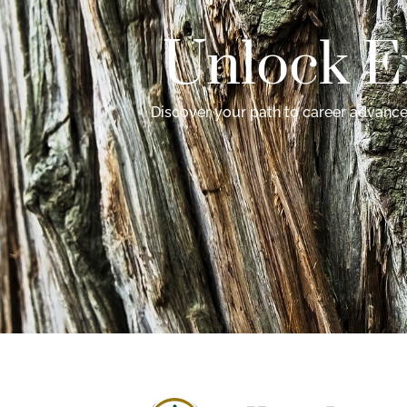
Unlock E
Discover your path to career advancem