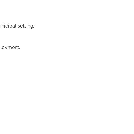
nicipal setting;
ployment.