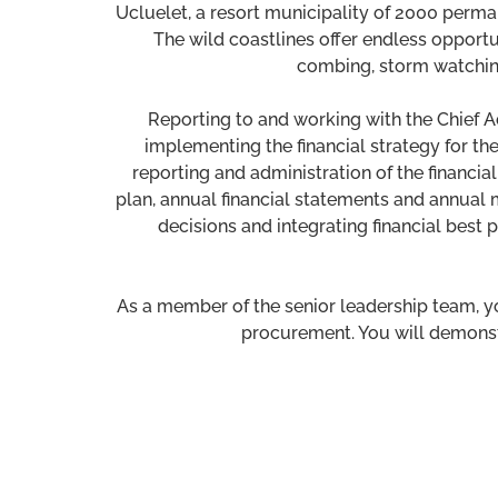
Ucluelet, a resort municipality of 2000 perma
The wild coastlines offer endless opportu
combing, storm watching,
Reporting to and working with the Chief Ad
implementing the financial strategy for the 
reporting and administration of the financial
plan, annual financial statements and annual m
decisions and integrating financial bes
As a member of the senior leadership team, yo
procurement. You will demonstr