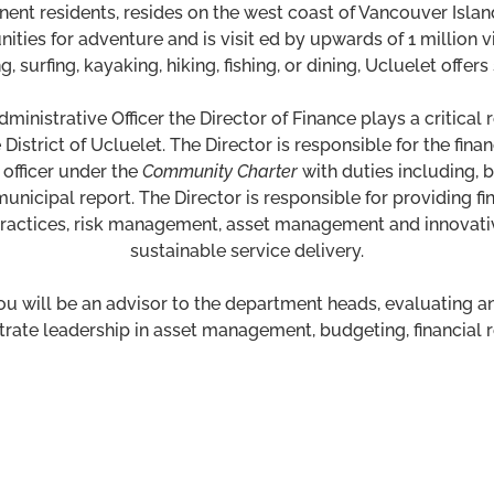
nent residents, resides on the west coast of Vancouver Islan
nities for adventure and is visit ed by upwards of 1 million 
 surfing, kayaking, hiking, fishing, or dining, Ucluelet offer
ministrative Officer the Director of Finance plays a critical 
District of Ucluelet. The Director is responsible for the fin
 officer under the
Community Charter
with duties including, b
unicipal report. The Director is responsible for providing fi
t practices, risk management, asset management and innovat
sustainable service delivery.
u will be an advisor to the department heads, evaluating and
ate leadership in asset management, budgeting, financial rep