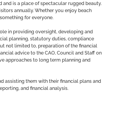
d and is a place of spectacular rugged beauty.
visitors annually. Whether you enjoy beach
s something for everyone.
role in providing oversight, developing and
ancial planning, statutory duties, compliance
ut not limited to, preparation of the financial
nancial advice to the CAO, Council and Staff on
ive approaches to long term planning and
 assisting them with their financial plans and
orting, and financial analysis.