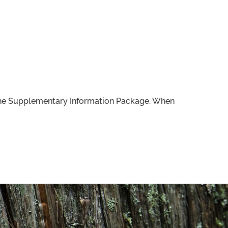
f the Supplementary Information Package. When