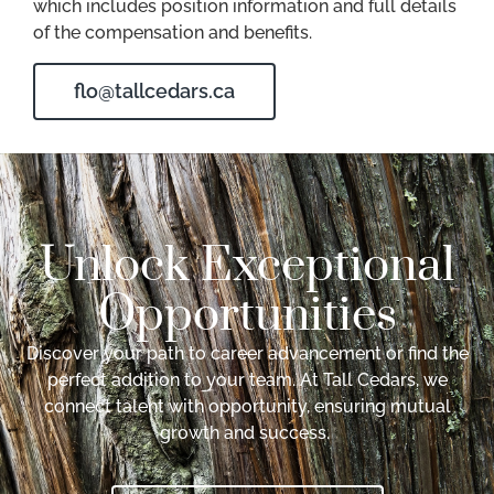
which includes position information and full details
of the compensation and benefits.
flo@tallcedars.ca
Unlock Exceptional
Opportunities
Discover your path to career advancement or find the
perfect addition to your team. At Tall Cedars, we
connect talent with opportunity, ensuring mutual
growth and success.