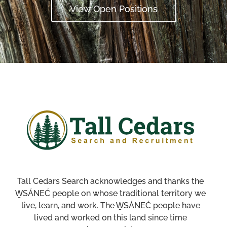
View Open Positions
Tall Cedars Search acknowledges and thanks the
W̱SÁNEĆ people on whose traditional territory we
live, learn, and work. The W̱SÁNEĆ people have
lived and worked on this land since time