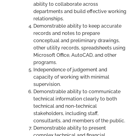
ability to collaborate across
departments and build effective working
relationships.
Demonstrable ability to keep accurate
records and notes to prepare
conceptual and preliminary drawings,
other utility records, spreadsheets using
Microsoft Office, AutoCAD, and other
programs.
Independence of judgement and
capacity of working with minimal
supervision.
Demonstrable ability to communicate
technical information clearly to both
technical and non-technical
stakeholders, including staff,
consultants, and members of the public.
Demonstrable ability to present
complex technical and financial