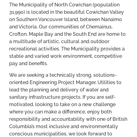
The Municipality of North Cowichan (population
31,990) is located in the beautiful Cowichan Valley
on Southern Vancouver Island, between Nanaimo
and Victoria. Our communities of Chemainus,
Crofton, Maple Bay and the South End are home to
a multitude of artistic, cultural and outdoor
recreational activities. The Municipality provides a
stable and varied work environment, competitive
pay and benefits.
We are seeking a technically strong, solutions-
oriented Engineering Project Manager, Utilities to
lead the planning and delivery of water and
sanitary infrastructure projects. If you are self-
motivated, looking to take on a new challenge
where you can make a difference, enjoy both
responsibility and accountability with one of British
Columbia’s most inclusive and environmentally
conscious municipalities, we look forward to