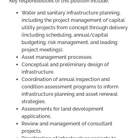
Key responsibilities of this position include:
Water and sanitary infrastructure planning,
including the project management of capital
utility projects from concept through delivery
(including scheduling, annual/capital
budgeting, risk management, and leading
project meetings).
Asset management processes.
Conceptual and preliminary design of
infrastructure.
Coordination of annual inspection and
condition assessment programs to inform
infrastructure planning and asset renewal
strategies.
Assessments for land development
applications.
Review and management of consultant
projects.