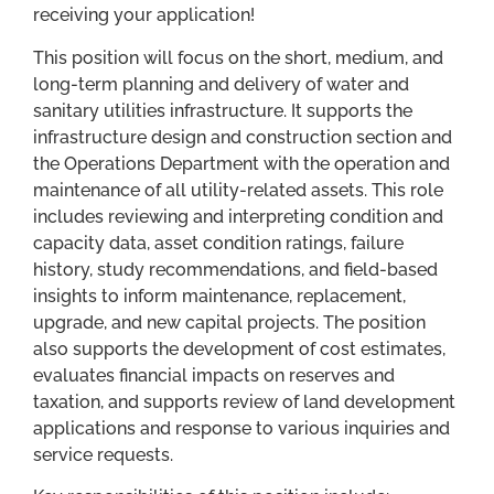
receiving your application!
This position will focus on the short, medium, and
long-term planning and delivery of water and
sanitary utilities infrastructure. It supports the
infrastructure design and construction section and
the Operations Department with the operation and
maintenance of all utility-related assets. This role
includes reviewing and interpreting condition and
capacity data, asset condition ratings, failure
history, study recommendations, and field-based
insights to inform maintenance, replacement,
upgrade, and new capital projects. The position
also supports the development of cost estimates,
evaluates financial impacts on reserves and
taxation, and supports review of land development
applications and response to various inquiries and
service requests.