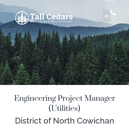
Engineering Project Manager
(Utilities)
District of North Cowichan