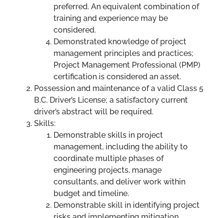
preferred. An equivalent combination of
training and experience may be
considered.
Demonstrated knowledge of project
management principles and practices;
Project Management Professional (PMP)
certification is considered an asset.
Possession and maintenance of a valid Class 5
B.C. Driver’s License; a satisfactory current
driver’s abstract will be required.
Skills:
Demonstrable skills in project
management, including the ability to
coordinate multiple phases of
engineering projects, manage
consultants, and deliver work within
budget and timeline.
Demonstrable skill in identifying project
risks and implementing mitigation