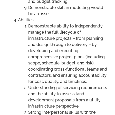
and budget tracking.
Demonstrable skill in modelling would
be an asset.
Abilities:
Demonstrable ability to independently
manage the full lifecycle of
infrastructure projects – from planning
and design through to delivery – by
developing and executing
comprehensive project plans (including
scope, schedule, budget, and risk),
coordinating cross-functional teams and
contractors, and ensuring accountability
for cost, quality, and timelines.
Understanding of servicing requirements
and the ability to assess land
development proposals from a utility
infrastructure perspective.
Strong interpersonal skills with the