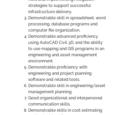
strategies to support successful
infrastructure delivery.
Demonstrable skill in spreadsheet, word
processing, database programs and
computer file organization.
Demonstrable advanced proficiency
using AutoCAD Civil 3D, and the ability
to use mapping and GIS programs in an
engineering and asset management
environment.
Demonstrable proficiency with
engineering and project planning
software and related tools.
Demonstrable skill in engineering/asset
management planning.
Good organizational and interpersonal
communication skills.
Demonstrable skills in cost estimating