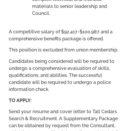
materials to senior leadership and
Council.
A competitive salary of $92,417-$100,987 and a
comprehensive benefits package is offered.
This position is excluded from union membership.
Candidates being considered will be required to
undergo a comprehensive evaluation of skills,
qualifications, and abilities. The successful
candidate will be required to undergo a police
information check.
TO APPLY:
Send your resume and cover letter to Tall Cedars
Search & Recruitment. A Supplementary Package
can be obtained by request from the Consultant,