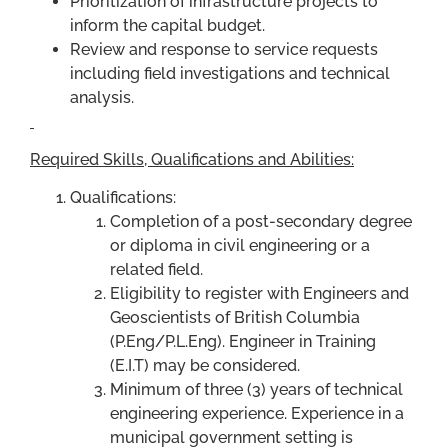
Prioritization of infrastructure projects to
inform the capital budget.
Review and response to service requests
including field investigations and technical
analysis.
Required Skills, Qualifications and Abilities:
Qualifications:
Completion of a post-secondary degree
or diploma in civil engineering or a
related field.
Eligibility to register with Engineers and
Geoscientists of British Columbia
(P.Eng/P.L.Eng). Engineer in Training
(E.I.T) may be considered.
Minimum of three (3) years of technical
engineering experience. Experience in a
municipal government setting is