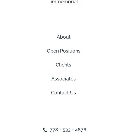
immemorial.
About
Open Positions
Clients
Associates
Contact Us
778 - 533 - 4876