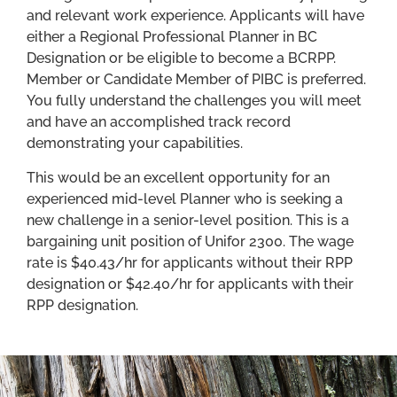
and relevant work experience. Applicants will have
either a Regional Professional Planner in BC
Designation or be eligible to become a BCRPP.
Member or Candidate Member of PIBC is preferred.
You fully understand the challenges you will meet
and have an accomplished track record
demonstrating your capabilities.
This would be an excellent opportunity for an
experienced mid-level Planner who is seeking a
new challenge in a senior-level position. This is a
bargaining unit position of Unifor 2300. The wage
rate is $40.43/hr for applicants without their RPP
designation or $42.40/hr for applicants with their
RPP designation.