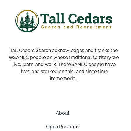
Tall Cedars Search acknowledges and thanks the
W̱SÁNEĆ people on whose traditional territory we
live, learn, and work. The W̱SÁNEĆ people have
lived and worked on this land since time
immemorial.
About
Open Positions