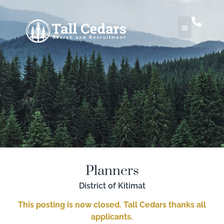
Planners
District of Kitimat
This posting is now closed. Tall Cedars thanks all
applicants.