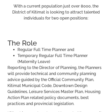
With a current population just over 8000, the
District of Kitimat is looking to attract talented
individuals for two open positions:
The Role
Regular Full Time Planner and
Temporary Regular Full Time Planner
(Maternity Leave)
Reporting to the Director of Planning, the Planners
will provide technical and community planning
advice guided by the Official Community Plan,
Kitimat Municipal Code, Downtown Design
Guidelines, Leisure Services Master Plan, Housing
Action Plan related policy documents, best
practices and provincial legislation.