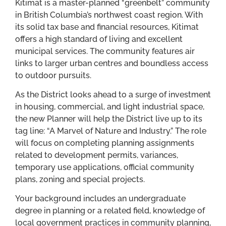
Kitimat is a master-planned “greenbelt” community
in British Columbia’s northwest coast region. With
its solid tax base and financial resources, Kitimat
offers a high standard of living and excellent
municipal services. The community features air
links to larger urban centres and boundless access
to outdoor pursuits.
As the District looks ahead to a surge of investment
in housing, commercial, and light industrial space,
the new Planner will help the District live up to its
tag line: “A Marvel of Nature and Industry.” The role
will focus on completing planning assignments
related to development permits, variances,
temporary use applications, official community
plans, zoning and special projects.
Your background includes an undergraduate
degree in planning or a related field, knowledge of
local government practices in community planning,