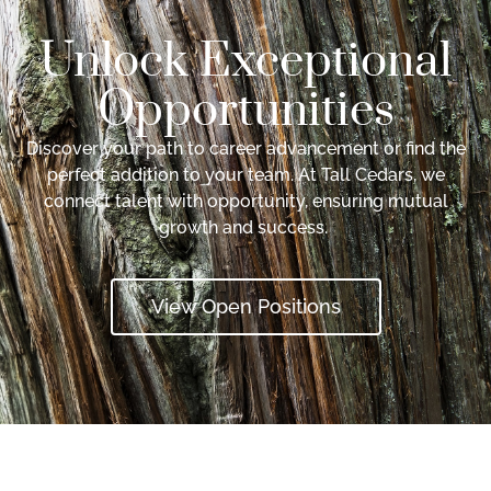
Unlock Exceptional
Opportunities
Discover your path to career advancement or find the
perfect addition to your team. At Tall Cedars, we
connect talent with opportunity, ensuring mutual
growth and success.
View Open Positions