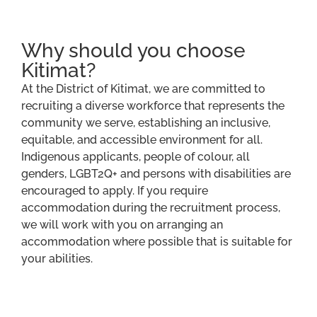
Why should you choose
Kitimat?
At the District of Kitimat, we are committed to
recruiting a diverse workforce that represents the
community we serve, establishing an inclusive,
equitable, and accessible environment for all.
Indigenous applicants, people of colour, all
genders, LGBT2Q+ and persons with disabilities are
encouraged to apply. If you require
accommodation during the recruitment process,
we will work with you on arranging an
accommodation where possible that is suitable for
your abilities.