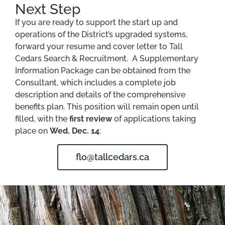
Next Step
If you are ready to support the start up and
operations of the District’s upgraded systems,
forward your resume and cover letter to Tall
Cedars Search & Recruitment. A Supplementary
Information Package can be obtained from the
Consultant, which includes a complete job
description and details of the comprehensive
benefits plan. This position will remain open until
filled, with the
first review
of applications taking
place on
Wed. Dec. 14
:
flo@tallcedars.ca