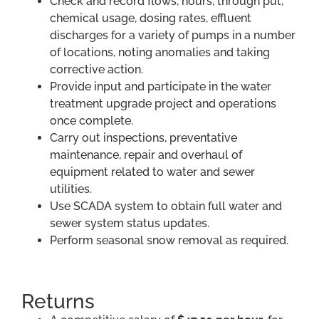
Check and record flows, hours, through put,
chemical usage, dosing rates, effluent
discharges for a variety of pumps in a number
of locations, noting anomalies and taking
corrective action.
Provide input and participate in the water
treatment upgrade project and operations
once complete.
Carry out inspections, preventative
maintenance, repair and overhaul of
equipment related to water and sewer
utilities.
Use SCADA system to obtain full water and
sewer system status updates.
Perform seasonal snow removal as required.
Returns