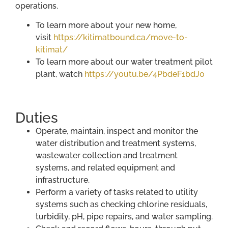
operations.
To learn more about your new home,
visit
https://kitimatbound.ca/move-to-
kitimat/
To learn more about our water treatment pilot
plant, watch
https://youtu.be/4PbdeF1bdJ0
Duties
Operate, maintain, inspect and monitor the
water distribution and treatment systems,
wastewater collection and treatment
systems, and related equipment and
infrastructure.
Perform a variety of tasks related to utility
systems such as checking chlorine residuals,
turbidity, pH, pipe repairs, and water sampling.