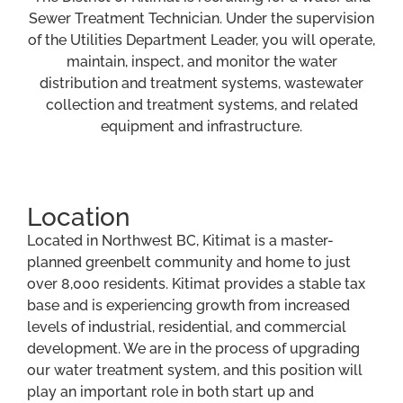
Sewer Treatment Technician. Under the supervision
of the Utilities Department Leader, you will operate,
maintain, inspect, and monitor the water
distribution and treatment systems, wastewater
collection and treatment systems, and related
equipment and infrastructure.
Location
Located in Northwest BC, Kitimat is a master-
planned greenbelt community and home to just
over 8,000 residents. Kitimat provides a stable tax
base and is experiencing growth from increased
levels of industrial, residential, and commercial
development. We are in the process of upgrading
our water treatment system, and this position will
play an important role in both start up and