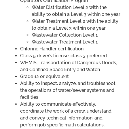
Operators Certification Program:
Water Distribution Level 2 with the
ability to obtain a Level 3 within one year
Water Treatment Level 2 with the ability
to obtain a Level 3 within one year
Wastewater Collection Level 1
Wastewater Treatment Level 1
Chlorine Handler certification
Class 5 driver’s license, class 3 preferred
WHMIS, Transportation of Dangerous Goods,
and Confined Space Entry and Watch
Grade 12 or equivalent
Ability to inspect, analyze, and troubleshoot
the operations of water/sewer systems and
facilities
Ability to communicate effectively,
coordinate the work of a crew, understand
and convey technical information, and
perform job specific math calculations.