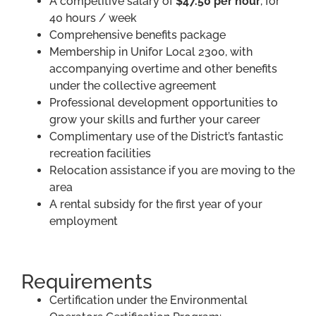
A competitive salary of
$47.50 per hour
, for
40 hours / week
Comprehensive benefits package
Membership in Unifor Local 2300, with
accompanying overtime and other benefits
under the collective agreement
Professional development opportunities to
grow your skills and further your career
Complimentary use of the District’s fantastic
recreation facilities
Relocation assistance if you are moving to the
area
A rental subsidy for the first year of your
employment
Requirements
Certification under the Environmental