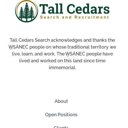
Tall Cedars Search acknowledges and thanks the
W̱SÁNEĆ people on whose traditional territory we
live, learn, and work. The W̱SÁNEĆ people have
lived and worked on this land since time
immemorial.
About
Open Positions