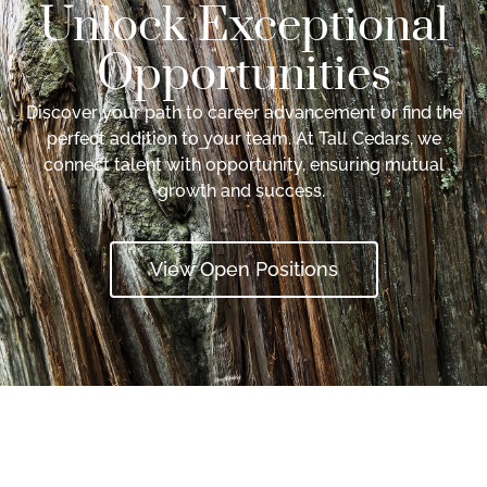
Unlock Exceptional
Opportunities
Discover your path to career advancement or find the
perfect addition to your team. At Tall Cedars, we
connect talent with opportunity, ensuring mutual
growth and success.
View Open Positions