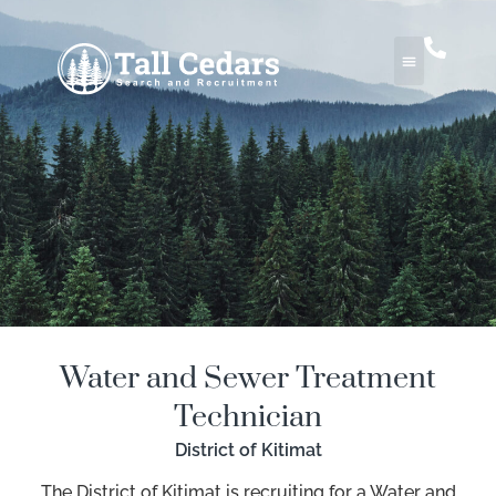
Water and Sewer Treatment
Technician
District of Kitimat
The District of Kitimat is recruiting for a Water and